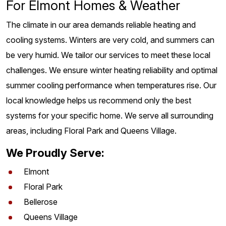
For Elmont Homes & Weather
The climate in our area demands reliable heating and
cooling systems. Winters are very cold, and summers can
be very humid. We tailor our services to meet these local
challenges. We ensure winter heating reliability and optimal
summer cooling performance when temperatures rise. Our
local knowledge helps us recommend only the best
systems for your specific home. We serve all surrounding
areas, including Floral Park and Queens Village.
We Proudly Serve:
Elmont
Floral Park
Bellerose
Queens Village