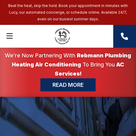
Beat the heat, skip the hold. Book your appointment in minutes with
Lucy, our automated concierge, or schedule online. Available 24/7,
even on our busiest summer days.
We’re Now Partnering With
Rebmann Plumbing
Heating Air Conditioning
To Bring You
AC
Services!
READ MORE