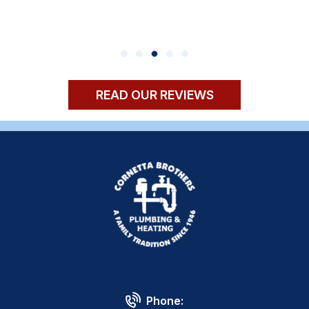
READ OUR REVIEWS
Phone: