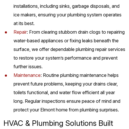
installations, including sinks, garbage disposals, and
ice makers, ensuring your plumbing system operates
at its best.
Repair
: From clearing stubborn drain clogs to repairing
water-based appliances or fixing leaks beneath the
surface, we offer dependable plumbing repair services
to restore your system’s performance and prevent
further issues.
Maintenance
: Routine plumbing maintenance helps
prevent future problems, keeping your drains clear,
toilets functional, and water flow efficient all year
long. Regular inspections ensure peace of mind and
protect your Elmont home from plumbing surprises.
HVAC & Plumbing Solutions Built