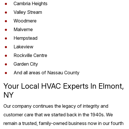
Cambria Heights
Valley Stream
Woodmere
Malverne
Hempstead
Lakeview
Rockville Centre
Garden City
And all areas of Nassau County
Your Local HVAC Experts In Elmont,
NY
Our company continues the legacy of integrity and
customer care that we started back in the 1940s. We
remain a trusted, family-owned business now in our fourth