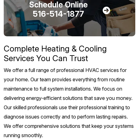
Schedule Online
516-514-1877
Complete Heating & Cooling
Services You Can Trust
We offer a full range of professional HVAC services for
your home. Our team provides everything from routine
maintenance to full system installations. We focus on
delivering energy-efficient solutions that save you money.
Our skilled professionals use their professional training to
diagnose issues correctly and to perform lasting repairs.
We offer comprehensive solutions that keep your systems
running smoothly.