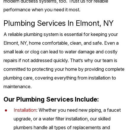
modern ductless systems, too. Trust us for reliable
performance when you need it most.
Plumbing Services In Elmont, NY
A reliable plumbing system is essential for keeping your
Elmont, NY, home comfortable, clean, and safe. Even a
small leak or clog can lead to water damage and costly
repairs if not addressed quickly. That’s why our team is
committed to protecting your home by providing complete
plumbing care, covering everything from installation to
maintenance.
Our Plumbing Services Include:
Installation
: Whether you need new piping, a faucet
upgrade, or a water filter installation, our skilled
plumbers handle all types of replacements and