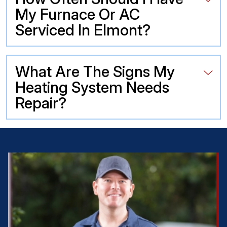
My Furnace Or AC
Serviced In Elmont?
What Are The Signs My
Heating System Needs
Repair?