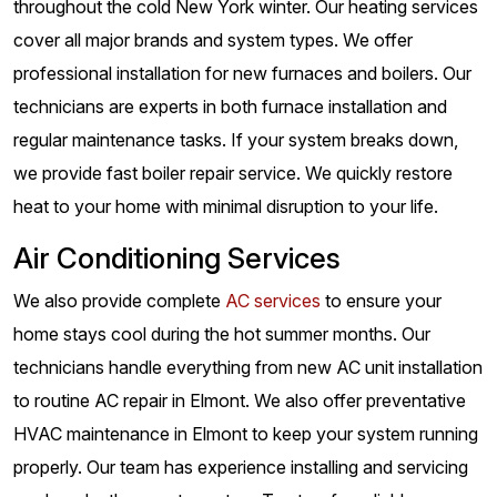
throughout the cold New York winter. Our heating services
cover all major brands and system types. We offer
professional installation for new furnaces and boilers. Our
technicians are experts in both furnace installation and
regular maintenance tasks. If your system breaks down,
we provide fast boiler repair service. We quickly restore
heat to your home with minimal disruption to your life.
Air Conditioning Services
We also provide complete
AC services
to ensure your
home stays cool during the hot summer months. Our
technicians handle everything from new AC unit installation
to routine AC repair in Elmont. We also offer preventative
HVAC maintenance in Elmont to keep your system running
properly. Our team has experience installing and servicing