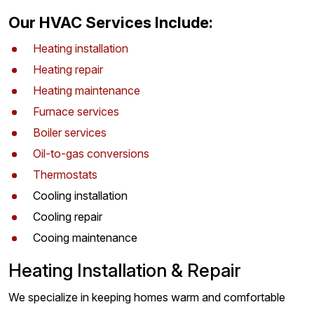
Our HVAC Services Include:
Heating installation
Heating repair
Heating maintenance
Furnace services
Boiler services
Oil-to-gas conversions
Thermostats
Cooling installation
Cooling repair
Cooing maintenance
Heating Installation & Repair
We specialize in keeping homes warm and comfortable