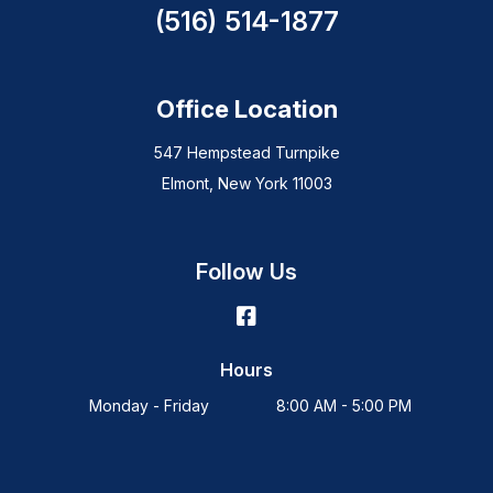
(516) 514-1877
Office Location
547 Hempstead Turnpike
Elmont, New York 11003
Follow Us
Hours
Monday - Friday
8:00 AM - 5:00 PM