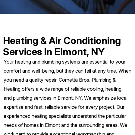
Heating & Air Conditioning
Services In Elmont, NY
Your heating and plumbing systems are essential to your
comfort and well-being, but they can fail at any time. When
you need a quality repair, Cornetta Bros. Plumbing &
Heating offers a wide range of reliable cooling, heating,
and plumbing services in Elmont, NY. We emphasize local
expertise and fast, reliable service for every project. Our
experienced heating specialists understand the particular
needs of homes in Elmont and the surrounding areas. We
work hard to provide exceptional workmanship and