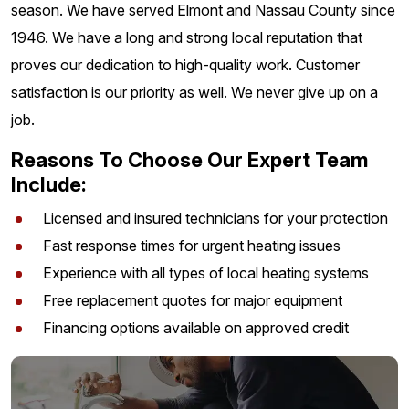
season. We have served Elmont and Nassau County since
1946. We have a long and strong local reputation that
proves our dedication to high-quality work. Customer
satisfaction is our priority as well. We never give up on a
job.
Reasons To Choose Our Expert Team
Include:
Licensed and insured technicians for your protection
Fast response times for urgent heating issues
Experience with all types of local heating systems
Free replacement quotes for major equipment
Financing options available on approved credit