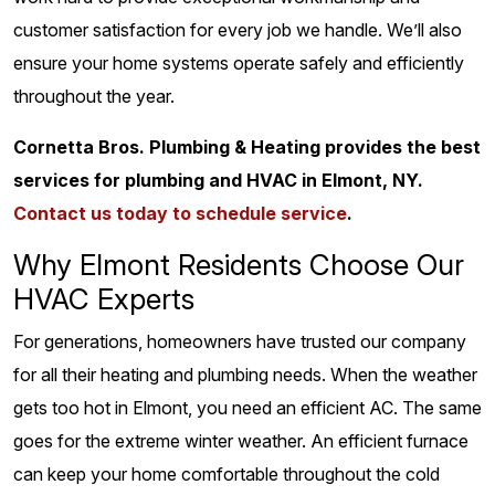
customer satisfaction for every job we handle. We’ll also
ensure your home systems operate safely and efficiently
throughout the year.
Cornetta Bros. Plumbing & Heating provides the best
services for plumbing and HVAC in Elmont, NY.
Contact us today to schedule service
.
Why Elmont Residents Choose Our
HVAC Experts
For generations, homeowners have trusted our company
for all their heating and plumbing needs. When the weather
gets too hot in Elmont, you need an efficient AC. The same
goes for the extreme winter weather. An efficient furnace
can keep your home comfortable throughout the cold