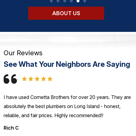
ABOUT US
Our Reviews
See What Your Neighbors Are Saying
I have used Cornetta Brothers for over 20 years. They are
absolutely the best plumbers on Long Island - honest,
reliable, and fair prices. Highly recommended!!
Rich C