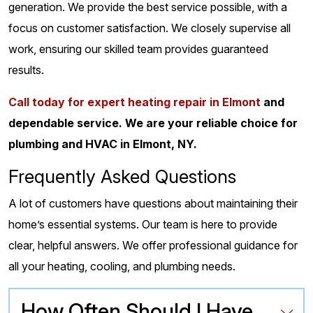
generation. We provide the best service possible, with a
focus on customer satisfaction. We closely supervise all
work, ensuring our skilled team provides guaranteed
results.
Call today for expert heating repair in Elmont
and
dependable service. We are your reliable choice for
plumbing and HVAC in Elmont, NY.
Frequently Asked Questions
A lot of customers have questions about maintaining their
home’s essential systems. Our team is here to provide
clear, helpful answers. We offer professional guidance for
all your heating, cooling, and plumbing needs.
How Often Should I Have