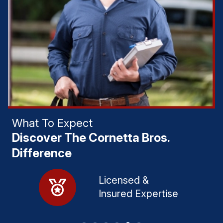
What To Expect
Discover The Cornetta Bros.
Difference
lly
Licensed &
Insured Expertise​
​