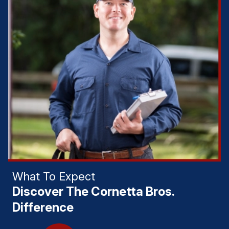
What To Expect
Discover The Cornetta Bros.
Difference