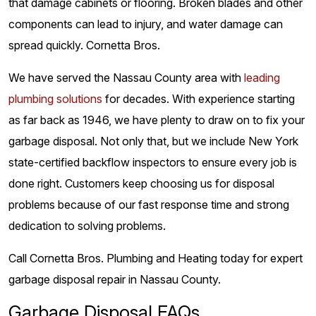
that damage cabinets or flooring. Broken blades and other
components can lead to injury, and water damage can
spread quickly. Cornetta Bros.
We have served the Nassau County area with
leading
plumbing solutions
for decades. With experience starting
as far back as 1946, we have plenty to draw on to fix your
garbage disposal. Not only that, but we include New York
state-certified backflow inspectors to ensure every job is
done right. Customers keep choosing us for disposal
problems because of our fast response time and strong
dedication to solving problems.
Call Cornetta Bros. Plumbing and Heating today for expert
garbage disposal repair in Nassau County.
Garbage Disposal FAQs