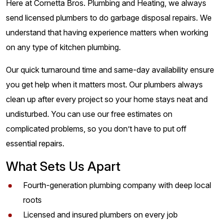
Here at Cornetta Bros. Plumbing and Heating, we always
send licensed plumbers to do garbage disposal repairs. We
understand that having experience matters when working
on any type of kitchen plumbing.
Our quick turnaround time and same-day availability ensure
you get help when it matters most. Our plumbers always
clean up after every project so your home stays neat and
undisturbed. You can use our free estimates on
complicated problems, so you don’t have to put off
essential repairs.
What Sets Us Apart
Fourth-generation plumbing company with deep local
roots
Licensed and insured plumbers on every job