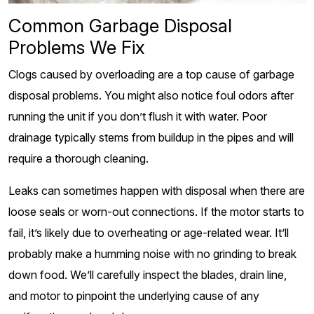
Common Garbage Disposal
Problems We Fix
Clogs caused by overloading are a top cause of garbage
disposal problems. You might also notice foul odors after
running the unit if you don’t flush it with water. Poor
drainage typically stems from buildup in the pipes and will
require a thorough cleaning.
Leaks can sometimes happen with disposal when there are
loose seals or worn-out connections. If the motor starts to
fail, it’s likely due to overheating or age-related wear. It’ll
probably make a humming noise with no grinding to break
down food. We’ll carefully inspect the blades, drain line,
and motor to pinpoint the underlying cause of any