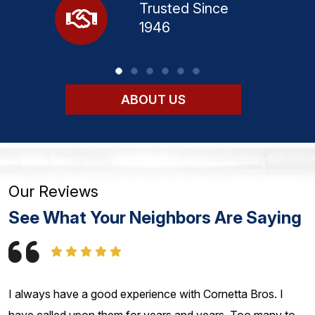
Trusted Since
1946
ABOUT US
Our Reviews
See What Your Neighbors Are Saying
I always have a good experience with Cornetta Bros. I
have called upon them for years and years. Too many to