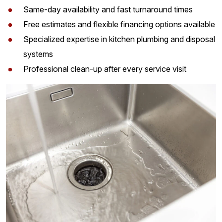
Same-day availability and fast turnaround times
Free estimates and flexible financing options available
Specialized expertise in kitchen plumbing and disposal
systems
Professional clean-up after every service visit