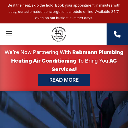
Beat the heat, skip the hold. Book your appointment in minutes with
Lucy, our automated concierge, or schedule online. Available 24/7,
even on our busiest summer days.
We’re Now Partnering With
Rebmann Plumbing
Heating Air Conditioning
To Bring You
AC
Services!
READ MORE