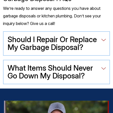
We’re ready to answer any questions you have about
garbage disposals or kitchen plumbing. Don’t see your
inquiry below? Give us a call!
Should I Repair Or Replace
My Garbage Disposal?
What Items Should Never
Go Down My Disposal?