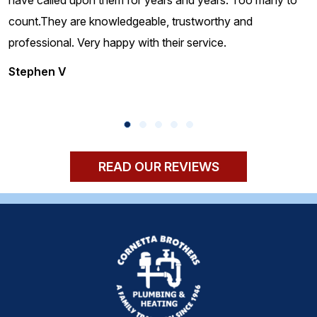
count.They are knowledgeable, trustworthy and
professional. Very happy with their service.
Stephen V
READ OUR REVIEWS