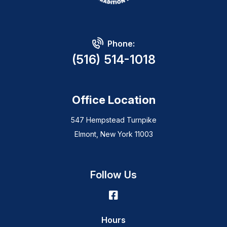
Phone:
(516) 514-1018
Office Location
547 Hempstead Turnpike
Elmont, New York 11003
Follow Us
Hours