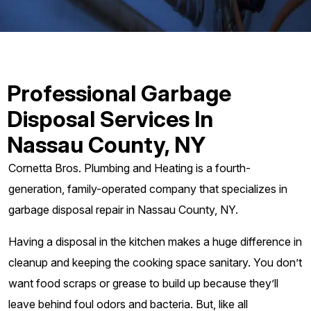
Professional Garbage
Disposal Services In
Nassau County, NY
Cornetta Bros. Plumbing and Heating is a fourth-
generation, family-operated company that specializes in
garbage disposal repair in Nassau County, NY.
Having a disposal in the kitchen makes a huge difference in
cleanup and keeping the cooking space sanitary. You don’t
want food scraps or grease to build up because they’ll
leave behind foul odors and bacteria. But, like all