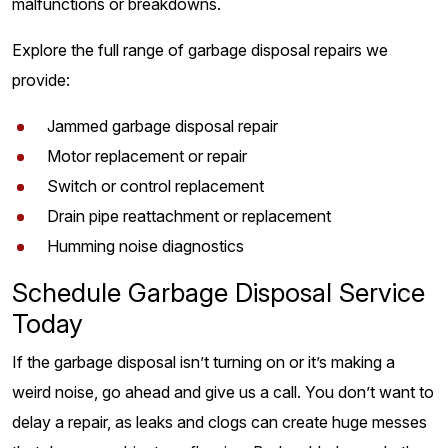
malfunctions or breakdowns.
Explore the full range of garbage disposal repairs we
provide:
Jammed garbage disposal repair
Motor replacement or repair
Switch or control replacement
Drain pipe reattachment or replacement
Humming noise diagnostics
Schedule Garbage Disposal Service
Today
If the garbage disposal isn’t turning on or it’s making a
weird noise, go ahead and give us a call. You don’t want to
delay a repair, as leaks and clogs can create huge messes