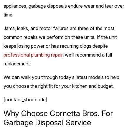
appliances, garbage disposals endure wear and tear over
time.
Jams, leaks, and motor failures are three of the most
common repairs we perform on these units. If the unit
keeps losing power or has recurring clogs despite
professional plumbing repair
, we’ll recommend a full
replacement.
We can walk you through today’s latest models to help
you choose the right fit for your kitchen and budget.
[contact_shortcode]
Why Choose Cornetta Bros. For
Garbage Disposal Service