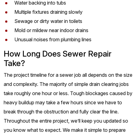
Water backing into tubs
Multiple fixtures draining slowly
Sewage or dirty water in toilets
Mold or mildew near indoor drains
Unusual noises from plumbing lines
How Long Does Sewer Repair
Take?
The project timeline for a sewer job all depends on the size
and complexity. The majority of simple drain clearing jobs
take roughly one hour or less. Tough blockages caused by
heavy buildup may take a few hours since we have to
break through the obstruction and fully clear the line.
Throughout the entire project, we’ll keep you updated so
you know what to expect. We make it simple to prepare