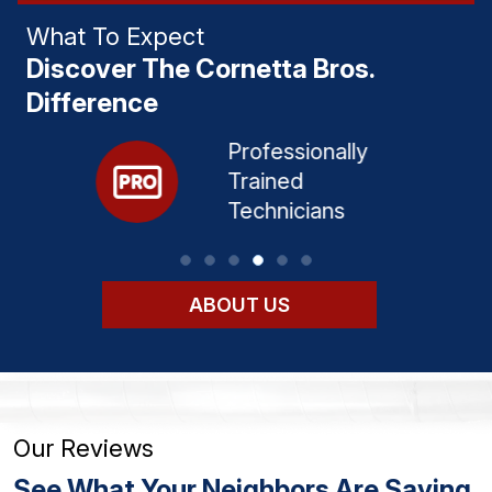
What To Expect
Discover The Cornetta Bros.
Difference
Professionally
d
Trained
ervice​
Technicians​
ABOUT US
Our Reviews
See What Your Neighbors Are Saying