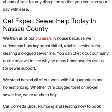
ahead of time for any disruption so that you can plan your
day with ease.
Get Expert Sewer Help Today In
Nassau County
We train all of our
plumbers
in‑house because we
understand how important skilled, reliable service is for
clearing a clogged sewer line. You can check out our many
online reviews to see why so many homeowners use us
for sewer support.
We stand behind all of our work with full guarantees and
honest pricing. Whether it’s a clogged toilet or broken
sewer line, we’re ready to help.
Call Cornetta Bros. Plumbing and Heating now to book