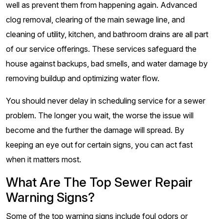
well as prevent them from happening again. Advanced
clog removal, clearing of the main sewage line, and
cleaning of utility, kitchen, and bathroom drains are all part
of our service offerings. These services safeguard the
house against backups, bad smells, and water damage by
removing buildup and optimizing water flow.
You should never delay in scheduling service for a sewer
problem. The longer you wait, the worse the issue will
become and the further the damage will spread. By
keeping an eye out for certain signs, you can act fast
when it matters most.
What Are The Top Sewer Repair
Warning Signs?
Some of the top warning signs include foul odors or