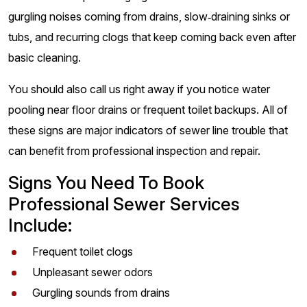
gurgling noises coming from drains, slow‑draining sinks or
tubs, and recurring clogs that keep coming back even after
basic cleaning.
You should also call us right away if you notice water
pooling near floor drains or frequent toilet backups. All of
these signs are major indicators of sewer line trouble that
can benefit from professional inspection and repair.
Signs You Need To Book
Professional Sewer Services
Include:
Frequent toilet clogs
Unpleasant sewer odors
Gurgling sounds from drains