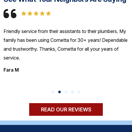
mbers. My
I have used Cornetta Brothers for over 20 years. T
ependable
absolutely the best plumbers on Long Island - hones
rs of
reliable, and fair prices. Highly recommended!!
Rich C
READ OUR REVIEWS