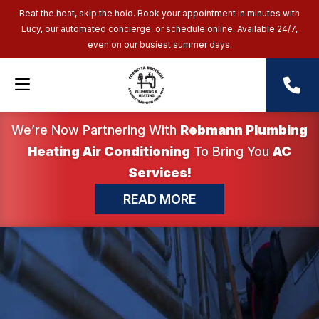
Beat the heat, skip the hold. Book your appointment in minutes with
Lucy, our automated concierge, or schedule online. Available 24/7,
even on our busiest summer days.
We’re Now Partnering With
Rebmann Plumbing
Heating Air Conditioning
To Bring You
AC
Services!
READ MORE