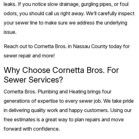
leaks. If you notice slow drainage, gurgling pipes, or foul
odors, you should call us right away. We’ll carefully inspect
your sewer line to make sure we address the underlying
issue.
Reach out to Cornetta Bros. in Nassau County today for
sewer repair and more!
Why Choose Cornetta Bros. For
Sewer Services?
Cornetta Bros. Plumbing and Heating brings four
generations of expertise to every sewer job. We take pride
in delivering quality work and happy customers. Using our
free estimates is a great way to plan repairs and move
forward with confidence.