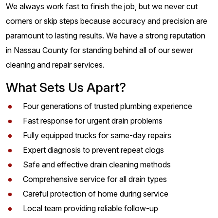
We always work fast to finish the job, but we never cut
corners or skip steps because accuracy and precision are
paramount to lasting results. We have a strong reputation
in Nassau County for standing behind all of our sewer
cleaning and repair services.
What Sets Us Apart?
Four generations of trusted plumbing experience
Fast response for urgent drain problems
Fully equipped trucks for same-day repairs
Expert diagnosis to prevent repeat clogs
Safe and effective drain cleaning methods
Comprehensive service for all drain types
Careful protection of home during service
Local team providing reliable follow-up