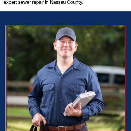
expert sewer repair in Nassau County.