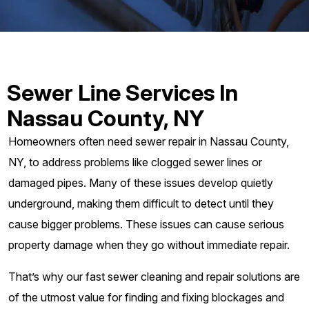
Sewer Line Services In
Nassau County, NY
Homeowners often need sewer repair in Nassau County,
NY, to address problems like clogged sewer lines or
damaged pipes. Many of these issues develop quietly
underground, making them difficult to detect until they
cause bigger problems. These issues can cause serious
property damage when they go without immediate repair.
That’s why our fast sewer cleaning and repair solutions are
of the utmost value for finding and fixing blockages and