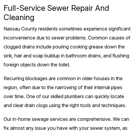
Full-Service Sewer Repair And
Cleaning
Nassau County residents sometimes experience significant
inconvenience due to sewer problems. Common causes of
clogged drains include pouring cooking grease down the
sink, hair and soap buildup in bathroom drains, and flushing
foreign objects down the toilet.
Recurring blockages are common in older houses in the
region, often due to the narrowing of their internal pipes
over time. One of our skilled plumbers can quickly locate
and clear drain clogs using the right tools and techniques.
Our in-home sewage services are comprehensive. We can
fix almost any issue you have with your sewer system, as