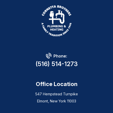
Phone:
(516) 514-1273
Office Location
547 Hempstead Turnpike
Elmont, New York 11003