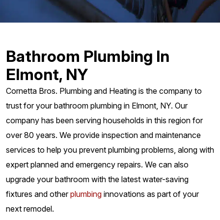
Bathroom Plumbing In
Elmont, NY
Cornetta Bros. Plumbing and Heating is the company to
trust for your bathroom plumbing in Elmont, NY. Our
company has been serving households in this region for
over 80 years. We provide inspection and maintenance
services to help you prevent plumbing problems, along with
expert planned and emergency repairs. We can also
upgrade your bathroom with the latest water-saving
fixtures and other
plumbing
innovations as part of your
next remodel.