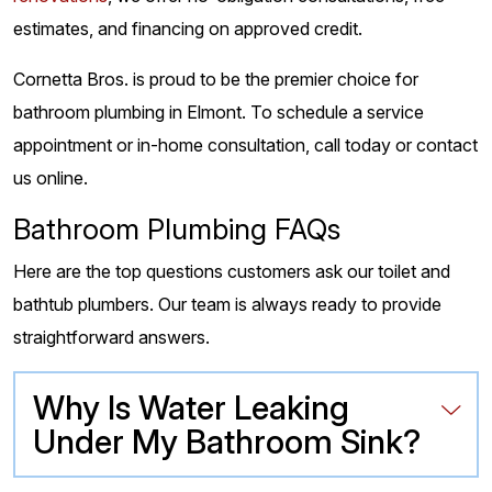
estimates, and financing on approved credit.
Cornetta Bros. is proud to be the premier choice for
bathroom plumbing in Elmont. To schedule a service
appointment or in-home consultation, call today or contact
us online.
Bathroom Plumbing FAQs
Here are the top questions customers ask our toilet and
bathtub plumbers. Our team is always ready to provide
straightforward answers.
Why Is Water Leaking
Under My Bathroom Sink?