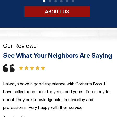
ABOUT US
Our Reviews
See What Your Neighbors Are Saying
I always have a good experience with Cornetta Bros. I
have called upon them for years and years. Too many to
count.They are knowledgeable, trustworthy and
professional. Very happy with their service.