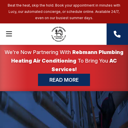
Beat the heat, skip the hold. Book your appointment in minutes with
Lucy, our automated concierge, or schedule online. Available 24/7,
even on our busiest summer days.
We’re Now Partnering With
Rebmann Plumbing
Heating Air Conditioning
To Bring You
AC
Services!
READ MORE