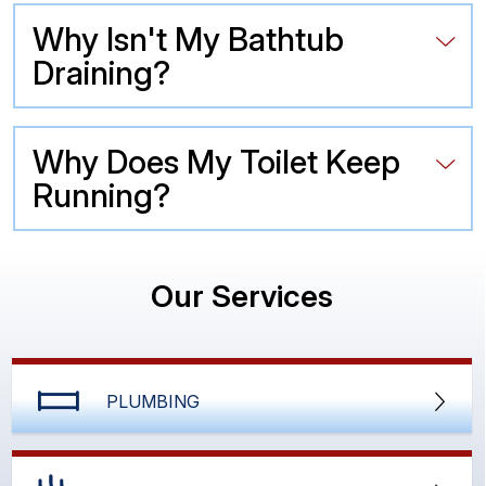
Why Isn't My Bathtub
Draining?
Why Does My Toilet Keep
Running?
Our Services
PLUMBING