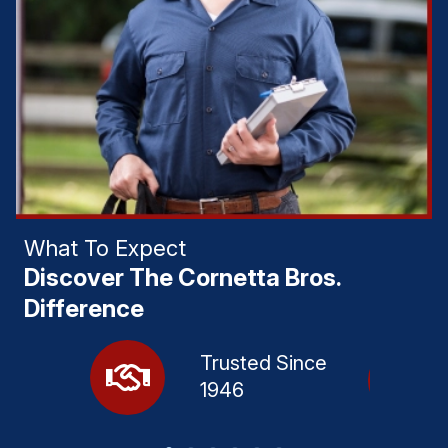
What To Expect
Discover The Cornetta Bros.
Difference
Trusted Since
1946