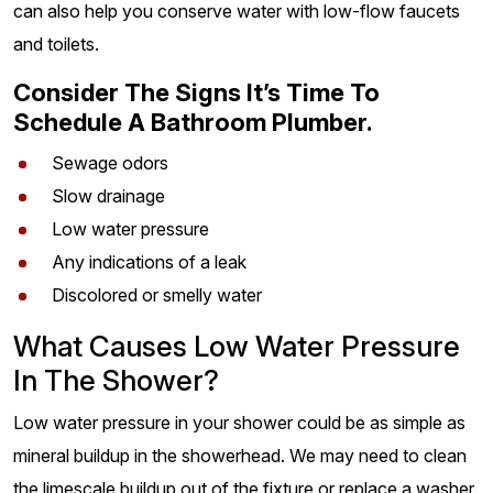
can also help you conserve water with low-flow faucets
and toilets.
Consider The Signs It’s Time To
Schedule A Bathroom Plumber.
Sewage odors
Slow drainage
Low water pressure
Any indications of a leak
Discolored or smelly water
What Causes Low Water Pressure
In The Shower?
Low water pressure in your shower could be as simple as
mineral buildup in the showerhead. We may need to clean
the limescale buildup out of the fixture or replace a washer.