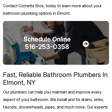
Contact Cornetta Bros. today to learn more about your
bathroom plumbing options in Elmont.
Schedule Online
516-253-0358
Fast, Reliable Bathroom Plumbers In
Elmont, NY
Our plumbers can help you maintain and improve every
aspect of your bathroom. We install and fix drains, sinks,
faucets, showerheads, pipes, and much more. Our experts