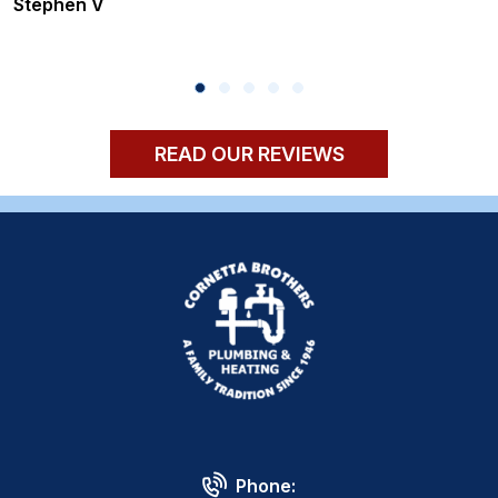
Stephen V
READ OUR REVIEWS
Phone: