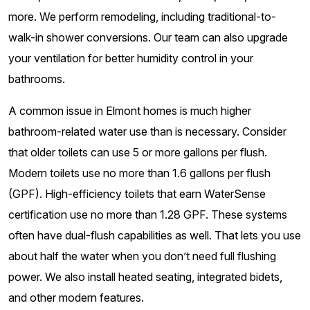
more. We perform remodeling, including traditional-to-
walk-in shower conversions. Our team can also upgrade
your ventilation for better humidity control in your
bathrooms.
A common issue in Elmont homes is much higher
bathroom-related water use than is necessary. Consider
that older toilets can use 5 or more gallons per flush.
Modern toilets use no more than 1.6 gallons per flush
(GPF). High-efficiency toilets that earn WaterSense
certification use no more than 1.28 GPF. These systems
often have dual-flush capabilities as well. That lets you use
about half the water when you don’t need full flushing
power. We also install heated seating, integrated bidets,
and other modern features.