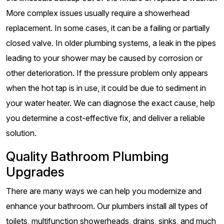
More complex issues usually require a showerhead
replacement. In some cases, it can be a failing or partially
closed valve. In older plumbing systems, a leak in the pipes
leading to your shower may be caused by corrosion or
other deterioration. If the pressure problem only appears
when the hot tap is in use, it could be due to sediment in
your water heater. We can diagnose the exact cause, help
you determine a cost-effective fix, and deliver a reliable
solution.
Quality Bathroom Plumbing
Upgrades
There are many ways we can help you modernize and
enhance your bathroom. Our plumbers install all types of
toilets, multifunction showerheads, drains, sinks, and much