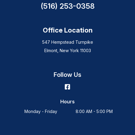
(516) 253-0358
Office Location
547 Hempstead Turnpike
Elmont, New York 11003
Follow Us
Hours
Monday - Friday
8:00 AM - 5:00 PM