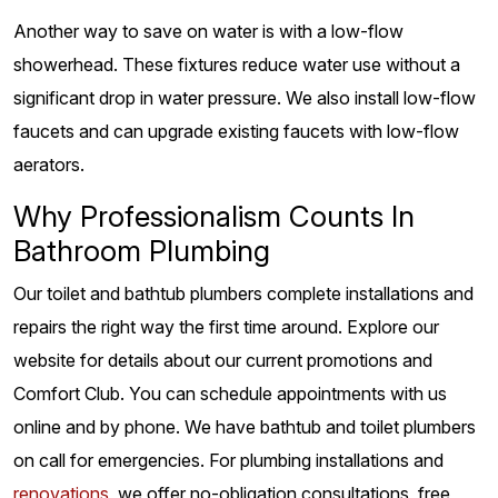
Another way to save on water is with a low-flow
showerhead. These fixtures reduce water use without a
significant drop in water pressure. We also install low-flow
faucets and can upgrade existing faucets with low-flow
aerators.
Why Professionalism Counts In
Bathroom Plumbing
Our toilet and bathtub plumbers complete installations and
repairs the right way the first time around. Explore our
website for details about our current promotions and
Comfort Club. You can schedule appointments with us
online and by phone. We have bathtub and toilet plumbers
on call for emergencies. For plumbing installations and
renovations
, we offer no-obligation consultations, free