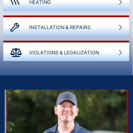
HEATING
INSTALLATION & REPAIRS
VIOLATIONS & LEGALIZATION